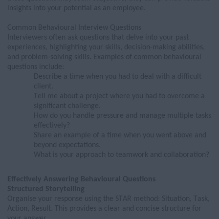
insights into your potential as an employee.
Common
Behavioural
Interview
Questions
Interviewers often ask questions that delve into your past
experiences, highlighting your skills, decision-making abilities,
and problem-solving skills. Examples of common behavioural
questions include:
Describe a time when you had to deal with a difficult
client.
Tell me about a project where you had to overcome a
significant challenge.
How do you handle pressure and manage multiple tasks
effectively?
Share an example of a time when you went
above and
beyond
expectations.
What is your approach to teamwork and collaboration?
Effectively Answering
Behavioural Questions
Structured Storytelling
Organ
is
e your response using the STAR method: Situation, Task,
Action, Result. This
provides
a clear and concise structure for
your answer.