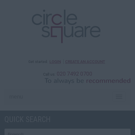
LOGIN
CREATE AN ACCOUNT
Get started:
020 7492 0700
Call us:
menu
Toggle
naviga
QUICK SEARCH