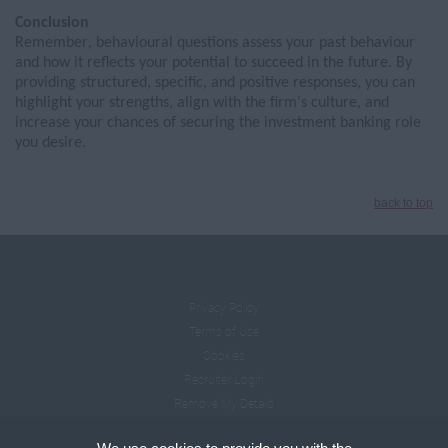
Conclusion
Remember,
b
ehavioural
questions assess your past
behaviour
and how it reflects your potential to succeed in the future. By
providing structured, specific, and positive responses, you can
highlight your strengths, align with the firm's culture, and
increase your chances of securing the investment banking role
you
desire
.
back to top
Privacy Policy
Terms of Use
Cookies
Recruiter Login
Remove My Details