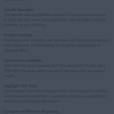
Specific Examples
Use specific and quantifiable examples from your experiences
to illustrate your skills and capabilities. This
provides
concrete
evidence of your abilities.
Positive Framing
Emphas
is
e your strengths and positive contributions throughout
your responses. Avoid dwelling on negative experiences or
blaming others.
Demonstrate Initiative
Show that you are proactive and take ownership of your work.
Highlight instances where you went the extra mile to achieve
results.
Highlight Soft Skills
Demonstrate
your interpersonal skills, communication abilities,
and teamwork capabilities. Employers value these qualities in
investment banking professionals.
Examples of Effective Responses