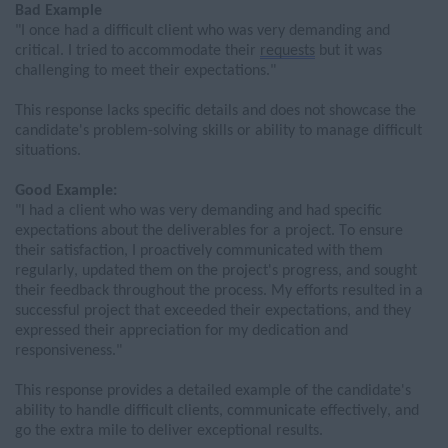
Bad Example
"I once had a difficult client who was very demanding and
critical. I tried to accommodate their
requests
but it was
challenging to meet their expectations."
This response lacks specific details and does not
showcase
the
candidate's problem-solving skills or ability to manage
difficult
situations
.
Good Example:
"I had a client who was very demanding and had specific
expectations about the deliverables for a project. To ensure
their satisfaction, I proactively communicated with them
regularly, updated them on the project's progress, and sought
their feedback throughout the process. My efforts resulted in a
successful project that exceeded their expectations, and they
expressed their appreciation for my dedication and
responsiveness."
This response
provides
a detailed example of the candidate's
ability to handle difficult clients, communicate effectively, and
go the extra mile to deliver exceptional results.