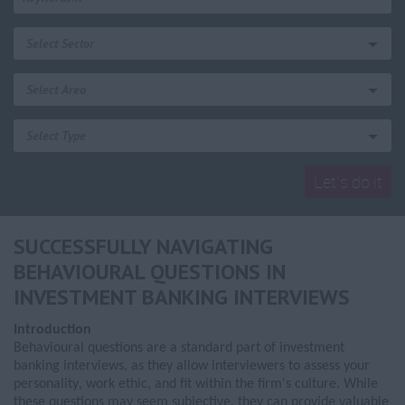
SUCCESSFULLY NAVIGATING
BEHAVIOURAL QUESTIONS IN
INVESTMENT BANKING INTERVIEWS
Introduction
Behavioural
question
s are a standard part of investment
banking interviews, as they allow interviewers to assess your
personality, work ethic, and fit within the firm's culture. While
these questions may seem subjective, they can
provide
valuable