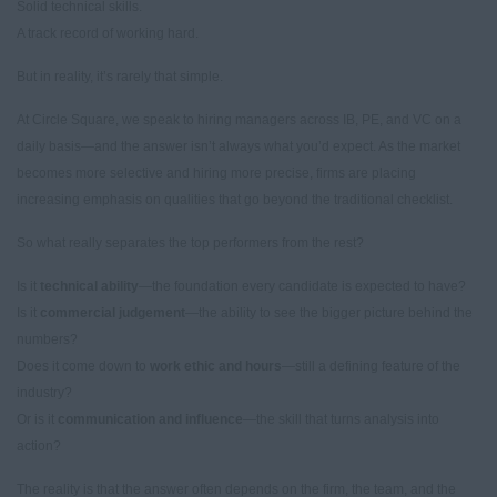
Solid technical skills.
A track record of working hard.
But in reality, it’s rarely that simple.
At Circle Square, we speak to hiring managers across IB, PE, and VC on a
daily basis—and the answer isn’t always what you’d expect. As the market
becomes more selective and hiring more precise, firms are placing
increasing emphasis on qualities that go beyond the traditional checklist.
So what really separates the top performers from the rest?
Is it
technical ability
—the foundation every candidate is expected to have?
Is it
commercial judgement
—the ability to see the bigger picture behind the
numbers?
Does it come down to
work ethic and hours
—still a defining feature of the
industry?
Or is it
communication and influence
—the skill that turns analysis into
action?
The reality is that the answer often depends on the firm, the team, and the