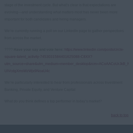
stage of the investment cycle. But what’s clear is that expectations are
evolving—and understanding what matters most has never been more
important for both candidates and hiring managers.
We’re currently running a poll on our LinkedIn page to gather perspectives
from across the market.
????
Have your say and vote here:
https://www.linkedin.com/posts/circle-
square-talent_activity-7453031584401625088-C8XX?
utm_source=share&utm_medium=member_desktop&rcm=ACoAACoUrJkB_Mx
UlVcdgXmsWzWjx9NoaU4c
We’re particularly interested to hear from professionals across Investment
Banking, Private Equity, and Venture Capital.
What do you think defines a top performer in today’s market?
back to top