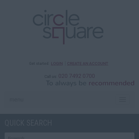
LOGIN
CREATE AN ACCOUNT
Get started:
020 7492 0700
Call us:
menu
Toggle
naviga
QUICK SEARCH