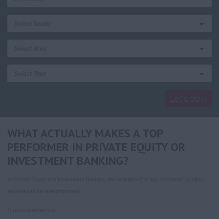
WHAT ACTUALLY MAKES A TOP
PERFORMER IN PRIVATE EQUITY OR
INVESTMENT BANKING?
In Private Equity and Investment Banking, the definition of a “top performer” is often
assumed to be straightforward.
Strong academics.