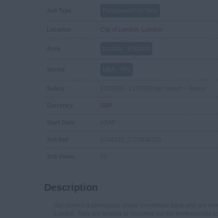
Job Type
Permanent Full Time
Location
City of London, London
Area
London , England
Sector
M&A - VPs
Salary
£135000 - £155000 per annum + Bonus
Currency
GBP
Start Date
ASAP
Job Ref
2734132_1777630220
Job Views
51
Description
Our client is a prestigious global Investment Bank who are now 
London. They are looking at recruiting top-tier professionals ac