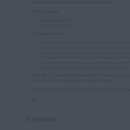
transaction execution in the dynamic insurance sector.
Roles Available:
Associate levels 2/3
Vice President (VP1)
Key Requirements:
Proven experience working within Insurance or Financial
Background from top-tier Chartered Accountancy firms or
Strong analytical skills with deep understanding of insu
Exceptional financial modelling and valuation capabilitie
Demonstrated ability to manage complex transaction pr
Excellent communication and client engagement skills
They offer a competitive compensation & Bonus package, exce
work with a market-leading global investment bank.
If this sounds like a role you would be interested in and you fee
Keywords