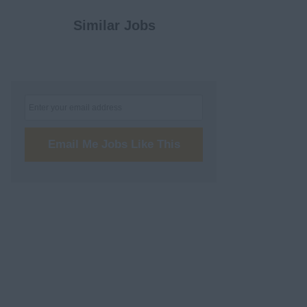
Similar Jobs
Email Me Jobs Like This