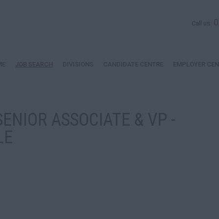
0
Call us:
ME
JOB SEARCH
DIVISIONS
CANDIDATE CENTRE
EMPLOYER CEN
ENIOR ASSOCIATE & VP -
LE