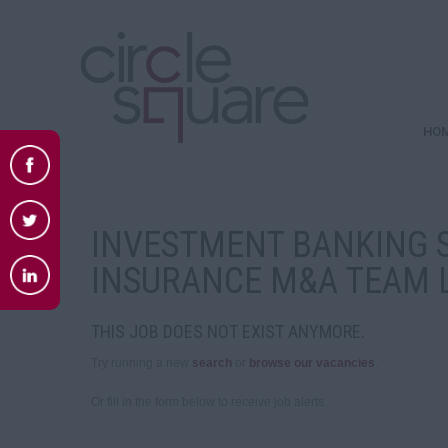
HO
INVESTMENT BANKING S
INSURANCE M&A TEAM 
THIS JOB DOES NOT EXIST ANYMORE.
Try running a new
search
or
browse our vacancies
.
Or fill in the form below to receive job alerts.