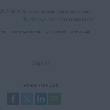
20 7492 0700
LOGIN
CREATE AN ACCOUNT
Get started:
TRE
DOWNLOAD CENTRE
WORK FOR US
WHO WE ARE
Sign in
Register
Share This Job