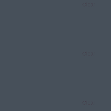
Clear
Clear
Clear