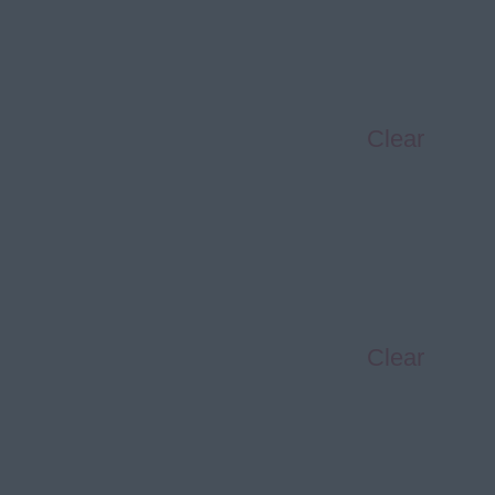
Clear
Clear