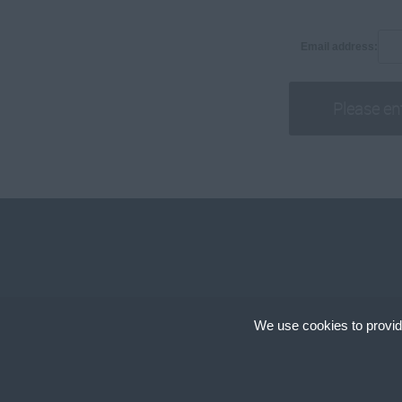
Associates
250,001 +
Analysts
Email address:
Daily
Capital Markets
100 - 150.
Equity Research
151 - 225.
Nomads
226 - 300.
301 - 400.
401 - 500.
501 - 600.
601 +.
Per Hour
10 - 14.
15 -19.
We use cookies to provid
Copyright © 2024, Cir
20 - 24.
Cookies are small text
25 - 29.
cookies on your device
site uses different ty