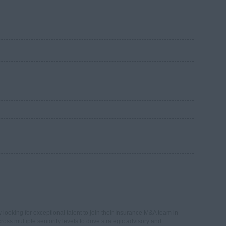
looking for exceptional talent to join their Insurance M&A team in
ross multiple seniority levels to drive strategic advisory and