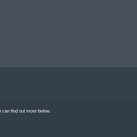
 can find out more below.
uimentWebsites.com
at we can store
d your permission. This