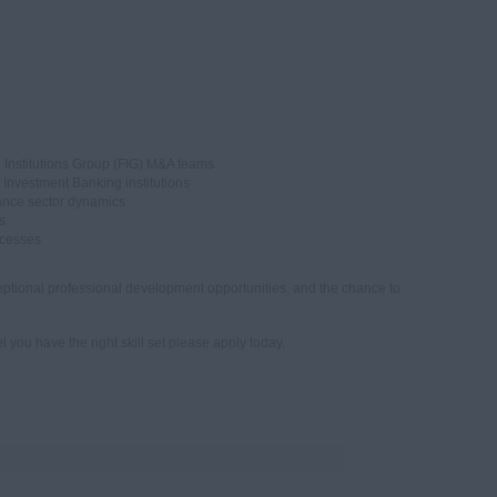
 Institutions Group (FIG) M&A teams
 Investment Banking institutions
rance sector dynamics
s
ocesses
ptional professional development opportunities, and the chance to
l you have the right skill set please apply today.