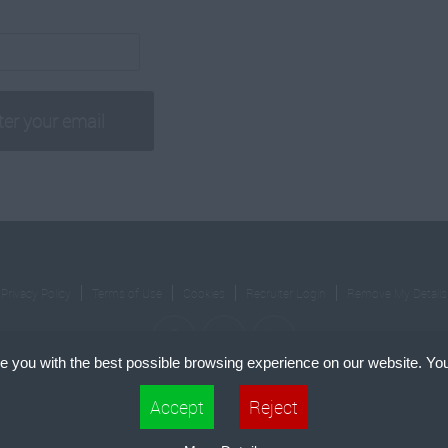
Privacy Policy
Terms of Use
Cookies
Recruiter Login
Remove My Details
e you with the best possible browsing experience on our website. You
cle Square Holdings Ltd.. All right Reserved.
Recruiment Website Design
by FastRecr
 files that can be used by websites to make a user's experience more efficient. The law states th
Accept
Reject
 if they are strictly necessary for the operation of this site. For all other types of cookies we nee
pes of cookies. Some cookies are placed by third party services that appear on our pages.