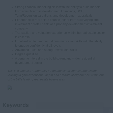
Strong financial modelling skills with the ability to build models
from scratch across development financings, DCF,
Term/Reversion valuations, and development appraisals
Experience in real estate finance, either from a surveying firm,
investment or retail bank, or a property development/investment
company
Transaction and valuation experience within the real estate sector
is essential
Excellent written and verbal communication skills with the ability
to engage confidently at all levels
Advanced Excel and strong PowerPoint skills
Degree qualified
A genuine interest in the build-to-rent and wider residential
development sector
This is a fantastic opportunity for an ambitious finance professional
looking to gain exceptional depth and breadth of experience within one
of the UK's leading real estate businesses.
Keywords