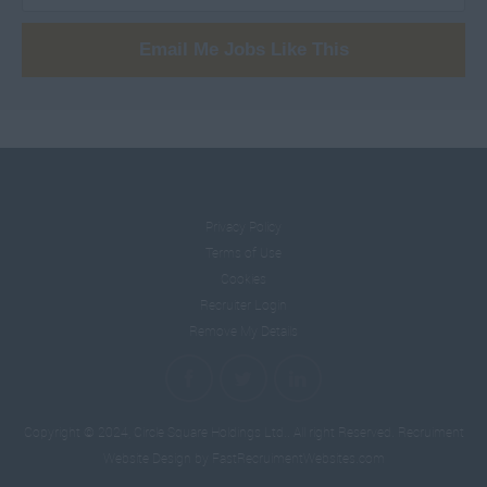
Analysts
501 - 600.
Email Me Jobs Like This
Capital Markets
601 +.
Equity Research
Per Hour
Nomads
10 - 14.
Privacy Policy
Terms of Use
15 -19.
Cookies
Recruiter Login
Remove My Details
20 - 24.
25 - 29.
Copyright © 2024, Circle Square Holdings Ltd.. All right Reserved.
Recruiment
Website Design
by FastRecruimentWebsites.com
30 - 34.