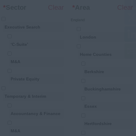
*
Sector
Clear
*
Area
Clear
England
Executive Search
London
‘C-Suite’
Home Counties
M&A
Berkshire
Private Equity
Buckinghamshire
Temporary & Interim
Essex
Accountancy & Finance
Hertfordshire
M&A