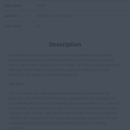
Start Date
ASAP
Job Ref
3546382_1777630221
Job Views
42
Description
Our client is one of the UK's most prominent private equity-backed
residential developers, currently delivering one of the most exciting
urban regeneration projects in the country. They are seeking a talented
Manager to join their Finance team, playing a central role in debt
financing, valuations, and financial planning.
The Role:
This is a broad and high-impact position sitting at the heart of the
business. You will lead the structuring, negotiation, and execution of
new debt financings whilst managing valuation workstreams, covenant
compliance, and liquidity planning. You will work closely with lenders,
valuers, legal counsel, and internal stakeholders to ensure financing
solutions are aligned with the company's strategic objectives, and will
contribute directly to board-level reporting and major business
decisions.