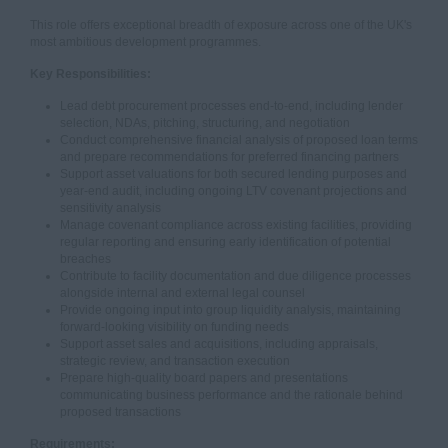
This role offers exceptional breadth of exposure across one of the UK's
most ambitious development programmes.
Key Responsibilities:
Lead debt procurement processes end-to-end, including lender
selection, NDAs, pitching, structuring, and negotiation
Conduct comprehensive financial analysis of proposed loan terms
and prepare recommendations for preferred financing partners
Support asset valuations for both secured lending purposes and
year-end audit, including ongoing LTV covenant projections and
sensitivity analysis
Manage covenant compliance across existing facilities, providing
regular reporting and ensuring early identification of potential
breaches
Contribute to facility documentation and due diligence processes
alongside internal and external legal counsel
Provide ongoing input into group liquidity analysis, maintaining
forward-looking visibility on funding needs
Support asset sales and acquisitions, including appraisals,
strategic review, and transaction execution
Prepare high-quality board papers and presentations
communicating business performance and the rationale behind
proposed transactions
Requirements: