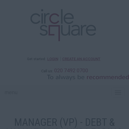
LOGIN
CREATE AN ACCOUNT
Get started:
020 7492 0700
Call us:
menu
Togg
navi
MANAGER (VP) - DEBT &