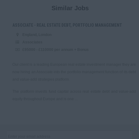
200,000 - 250,000
Similar Jobs
VPs
250,001 +
ASSOCIATE - REAL ESTATE DEBT, PORTFOLIO MANAGEMENT
Associates
England, London
Daily
Associates
Analysts
£95000 - £110000 per annum + Bonus
100 - 150.
Our client is a leading European real estate investment manager they are
Private Equity & Venture
Capital
now hiring an Associate into the portfolio management function of its debt
151 - 225.
and value-add strategies platform.
Directors (retained)
The platform invests fund capital across real estate debt and value-add
226 - 300.
equity throughout Europe and is one ...
VPs
301 - 400.
Associates
401 - 500.