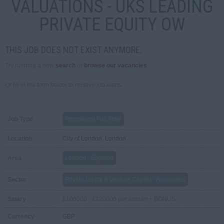
VALUATIONS - UKS LEADING
PRIVATE EQUITY OW
THIS JOB DOES NOT EXIST ANYMORE.
Try running a new
search
or
browse our vacancies
.
Or fill in the form below to receive job alerts.
Job Type
Permanent Full Time
Location
City of London, London
Area
London , England
Sector
Private Equity & Venture Capital - Associates
Salary
£100000 - £120000 per annum + BONUS
Currency
GBP