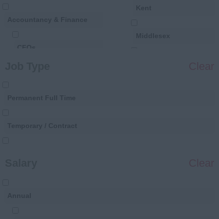
Kent
Accountancy & Finance
Middlesex
CFOs
Surrey
Job Type
Clear
Finance Directors
Sussex
Permanent Full Time
Financial Controllers
France
Temporary / Contract
Finance Business
Paris
Partners
Permanent Part Time
Salary
Clear
Financial Analysts
Annual
Financial Accountants