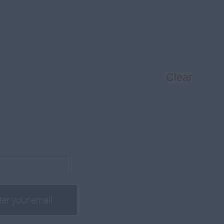
Clear