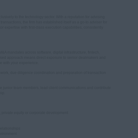
lusively to the technology sector. With a reputation for advising
ansactions, the firm has established itself as a go-to adviser for
expertise with first-class execution capabilities, consistently
 M&A mandates across software, digital infrastructure, fintech,
ocused approach means direct exposure to senior dealmakers and
e with your experience.
on work, due diligence coordination and preparation of transaction
ge junior team members, lead client communications and contribute
hip.
 private equity or corporate development
relationships
nvironment