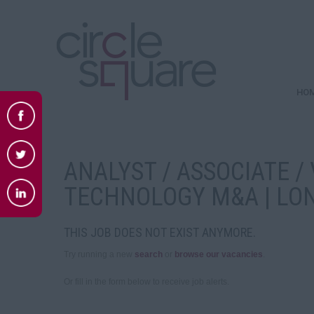
HO
ANALYST / ASSOCIATE / 
TECHNOLOGY M&A | LO
THIS JOB DOES NOT EXIST ANYMORE.
Try running a new
search
or
browse our vacancies
.
Or fill in the form below to receive job alerts.