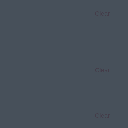
Clear
Clear
Clear