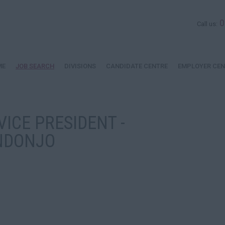
0
Call us:
ME
JOB SEARCH
DIVISIONS
CANDIDATE CENTRE
EMPLOYER CEN
VICE PRESIDENT -
NDONJO