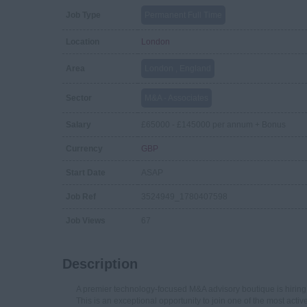
Job Type
Permanent Full Time
Location
London
Area
London , England
Sector
M&A - Associates
Salary
£65000 - £145000 per annum + Bonus
Currency
GBP
Start Date
ASAP
Job Ref
3524949_1780407598
Job Views
67
Description
A premier technology-focused M&A advisory boutique is hiring 
This is an exceptional opportunity to join one of the most activ