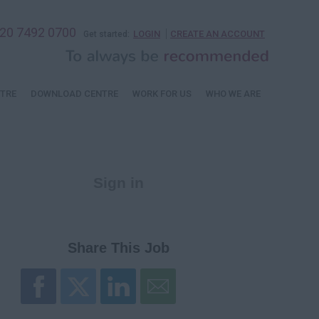
20 7492 0700
LOGIN
CREATE AN ACCOUNT
Get started:
TRE
DOWNLOAD CENTRE
WORK FOR US
WHO WE ARE
Sign in
Register
Share This Job