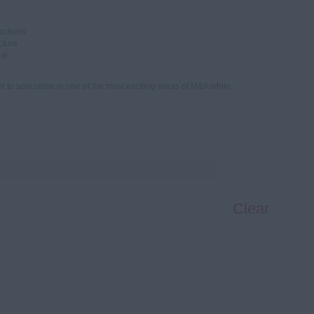
actions
cture
ial
t to specialise in one of the most exciting areas of M&A while
Clear