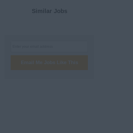
Similar Jobs
Email Me Jobs Like This