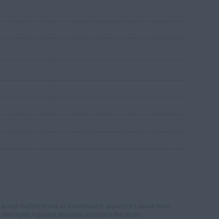
across multiple levels as it continues to expand its London team.
e and highly regarded specialist advisers in the sector.