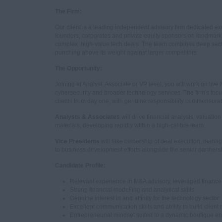
The Firm:
Our client is a leading independent advisory firm dedicated exc
founders, corporates and private equity sponsors on landmark tr
complex, high-value tech deals. The team combines deep sector 
punching above its weight against larger competitors.
The Opportunity:
Joining at Analyst, Associate or VP level, you will work on live
cybersecurity and broader technology services. The firm's f
clients from day one, with genuine responsibility commensurat
Analysts & Associates
will drive financial analysis, valuati
materials, developing rapidly within a high-calibre team.
Vice Presidents
will take ownership of deal execution, mana
to business development efforts alongside the senior partners
Candidate Profile:
Relevant experience in M&A advisory, leveraged finance,
Strong financial modelling and analytical skills
Genuine interest in and affinity for the technology sector
Excellent communication skills and ability to build client 
Entrepreneurial mindset suited to a dynamic boutique e