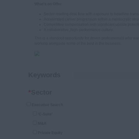
What's on Offer
Sector-leading deal flow with exposure to headline trans
Accelerated career progression within a meritocratic stru
Competitive compensation with significant upside potent
A collaborative, high-performance culture
This is a standout opportunity for driven professionals who wan
working alongside some of the best in the business.
Keywords
*
Sector
Executive Search
‘C-Suite’
M&A
Private Equity